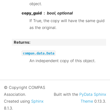
object.
copy_guid
bool, optional
If True, the copy will have the same guid
as the original.
Returns
:
compas.data.Data
An independent copy of this object.
© Copyright COMPAS
Association.
Built with the
PyData Sphinx
Created using
Sphinx
Theme
0.13.3.
8.1.3.