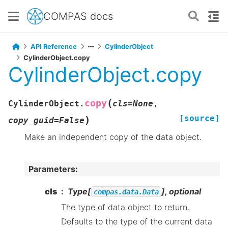
COMPAS docs
API Reference
CylinderObject
CylinderObject.copy
CylinderObject.copy
(
copy
CylinderObject.
cls
=
None
,
[source]
)
copy_guid
=
False
Make an independent copy of the data object.
Parameters
:
cls
Type[
], optional
compas.data.Data
The type of data object to return.
Defaults to the type of the current data