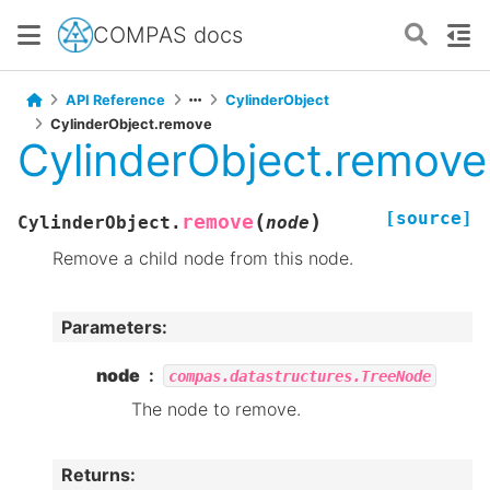
COMPAS docs
API Reference
CylinderObject
CylinderObject.remove
CylinderObject.remove
[source]
(
)
remove
CylinderObject.
node
Remove a child node from this node.
Parameters
:
node
compas.datastructures.TreeNode
The node to remove.
Returns
: