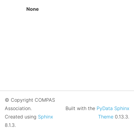
None
© Copyright COMPAS
Association.
Built with the
PyData Sphinx
Created using
Sphinx
Theme
0.13.3.
8.1.3.