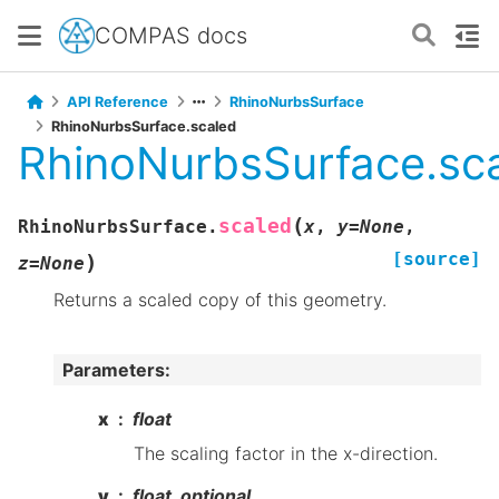
COMPAS docs
API Reference
RhinoNurbsSurface
RhinoNurbsSurface.scaled
RhinoNurbsSurface.sc
(
scaled
RhinoNurbsSurface.
x
,
y
=
None
,
[source]
)
z
=
None
Returns a scaled copy of this geometry.
Parameters
:
x
float
The scaling factor in the x-direction.
y
float, optional