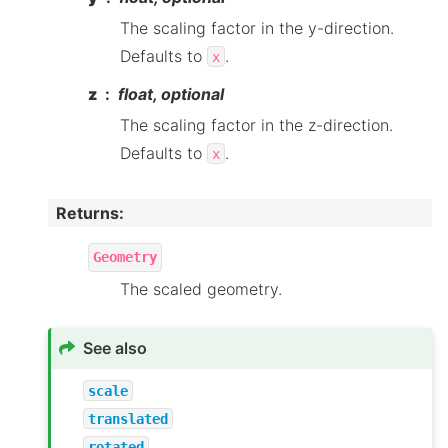
The scaling factor in the y-direction.
Defaults to
.
x
z
float, optional
The scaling factor in the z-direction.
Defaults to
.
x
Returns
:
Geometry
The scaled geometry.
See also
scale
translated
rotated