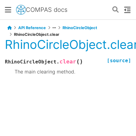
COMPAS docs
API Reference
RhinoCircleObject
RhinoCircleObject.clear
RhinoCircleObject.clea
[source]
(
)
clear
RhinoCircleObject.
The main clearing method.