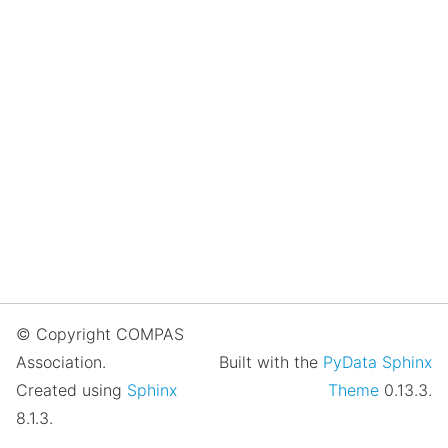
© Copyright COMPAS
Association.
Built with the
PyData Sphinx
Created using
Sphinx
Theme
0.13.3.
8.1.3.