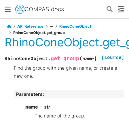
COMPAS docs
API Reference
RhinoConeObject
RhinoConeObject.get_group
RhinoConeObject.get_
[source]
(
)
get_group
RhinoConeObject.
name
Find the group with the given name, or create a
new one.
Parameters
:
name
str
The name of the group.