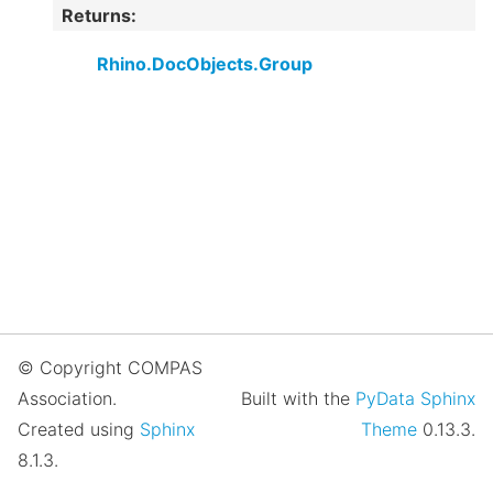
Returns
:
Rhino.DocObjects.Group
© Copyright COMPAS
Association.
Built with the
PyData Sphinx
Created using
Sphinx
Theme
0.13.3.
8.1.3.