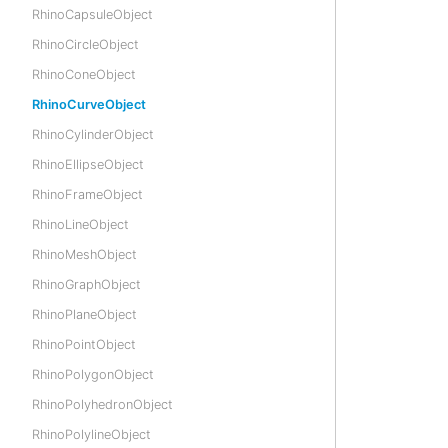
RhinoCapsuleObject
RhinoCircleObject
RhinoConeObject
RhinoCurveObject
RhinoCylinderObject
RhinoEllipseObject
RhinoFrameObject
RhinoLineObject
RhinoMeshObject
RhinoGraphObject
RhinoPlaneObject
RhinoPointObject
RhinoPolygonObject
RhinoPolyhedronObject
RhinoPolylineObject