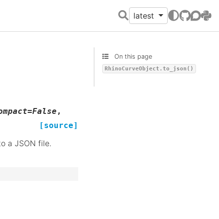
latest
GitHub
Discour
PyPI
On this page
RhinoCurveObject.to_json()
ompact
=
False
,
[source]
to a JSON file.