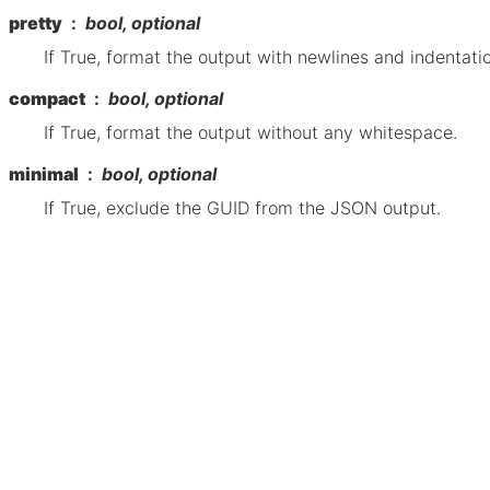
pretty
bool, optional
If True, format the output with newlines and indentati
compact
bool, optional
If True, format the output without any whitespace.
minimal
bool, optional
If True, exclude the GUID from the JSON output.