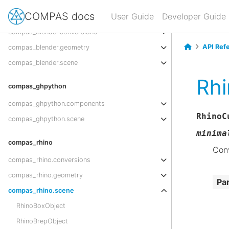
COMPAS docs
compas_blender
User Guide
Developer Guide
compas_blender.conversions
API Ref
compas_blender.geometry
compas_blender.scene
Rhi
compas_ghpython
compas_ghpython.components
RhinoC
compas_ghpython.scene
minima
compas_rhino
Conv
compas_rhino.conversions
compas_rhino.geometry
Pa
compas_rhino.scene
RhinoBoxObject
RhinoBrepObject