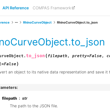
API Reference
COMPAS Framework
erence
RhinoCurveObject
RhinoCurveObject.to_json
noCurveObject.to_json
(
to_json
urveObject.
filepath
,
pretty
=
False
,
c
)
l
=
False
ert an object to its native data representation and save it 
rameters
:
filepath
str
The path to the JSON file.