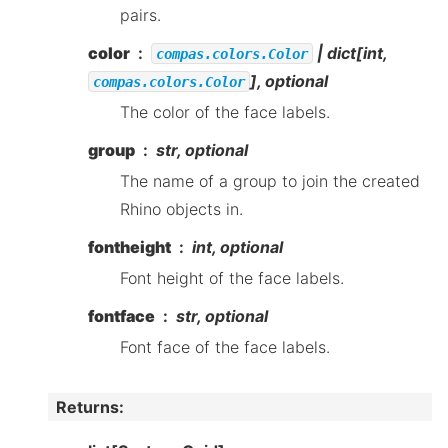
pairs.
color
| dict[int,
compas.colors.Color
], optional
compas.colors.Color
The color of the face labels.
group
str, optional
The name of a group to join the created
Rhino objects in.
fontheight
int, optional
Font height of the face labels.
fontface
str, optional
Font face of the face labels.
Returns
: