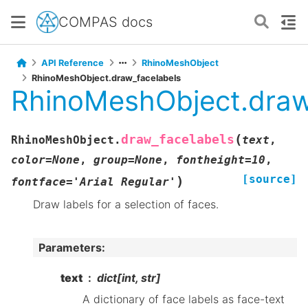
COMPAS docs
API Reference
RhinoMeshObject
RhinoMeshObject.draw_facelabels
RhinoMeshObject.draw
(
draw_facelabels
RhinoMeshObject.
text
,
color
=
None
,
group
=
None
,
fontheight
=
10
,
[source]
)
fontface
=
'Arial
Regular'
Draw labels for a selection of faces.
Parameters
:
text
dict[int, str]
A dictionary of face labels as face-text