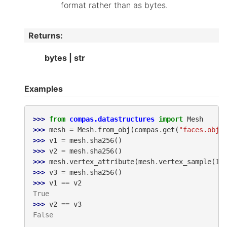
format rather than as bytes.
Returns
:
bytes | str
Examples
>>> 
from
compas.datastructures
import
Mesh
>>> 
mesh
=
Mesh
.
from_obj
(
compas
.
get
(
"faces.obj"
>>> 
v1
=
mesh
.
sha256
()
>>> 
v2
=
mesh
.
sha256
()
>>> 
mesh
.
vertex_attribute
(
mesh
.
vertex_sample
(
1
)
>>> 
v3
=
mesh
.
sha256
()
>>> 
v1
==
v2
True
>>> 
v2
==
v3
False