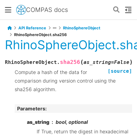
COMPAS docs
API Reference
RhinoSphereObject
RhinoSphereObject.sha256
RhinoSphereObject.sh
(
)
sha256
RhinoSphereObject.
as_string
=
False
[source]
Compute a hash of the data for
comparison during version control using the
sha256 algorithm.
Parameters
:
as_string
bool, optional
If True, return the digest in hexadecimal