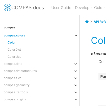
COMPAS docs
User Guide
Developer Guide
API Ref
compas
compas.colors
Col
Color
ColorDict
classm
ColorMap
Cons
compas.data
compas.datastructures
Pa
compas.files
compas.geometry
compas.itertools
compas.plugins