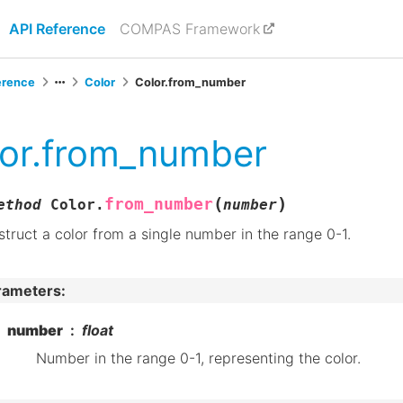
API Reference
COMPAS Framework
erence
Color
Color.from_number
or.from_number
(
)
from_number
ethod
Color.
number
truct a color from a single number in the range 0-1.
rameters
:
number
float
Number in the range 0-1, representing the color.