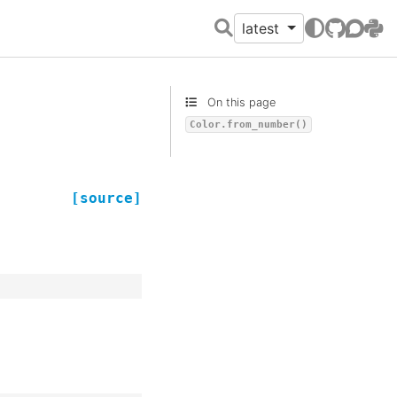
latest
GitHub
Discour
PyPI
On this page
Color.from_number()
[source]