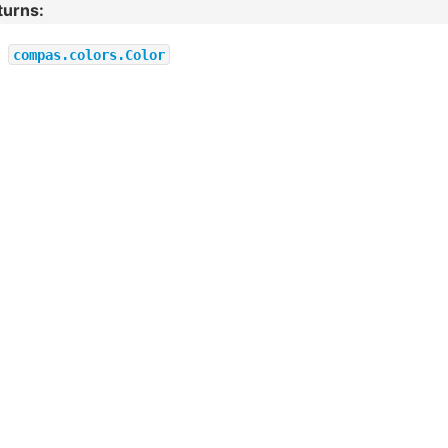
turns
:
compas.colors.Color