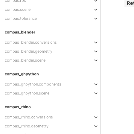
compas.rpc
Re
compas.scene
compas.tolerance
compas_blender
compas_blender.conversions
compas_blender.geometry
compas_blender.scene
compas_ghpython
compas_ghpython.components
compas_ghpython.scene
compas_rhino
compas_rhino.conversions
compas_rhino.geometry