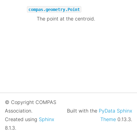
compas.geometry.Point
The point at the centroid.
© Copyright COMPAS
Association.
Built with the
PyData Sphinx
Created using
Sphinx
Theme
0.13.3.
8.1.3.