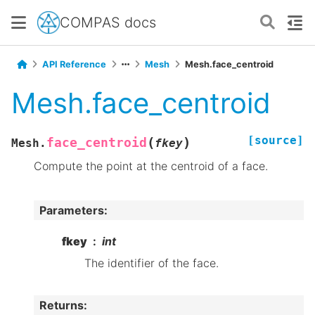
COMPAS docs
API Reference
Mesh
Mesh.face_centroid
Mesh.face_centroid
[source]
(
)
face_centroid
Mesh.
fkey
Compute the point at the centroid of a face.
Parameters
:
fkey
int
The identifier of the face.
Returns
: