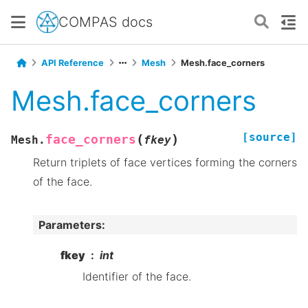
COMPAS docs
API Reference
Mesh
Mesh.face_corners
Mesh.face_corners
[source]
(
)
face_corners
Mesh.
fkey
Return triplets of face vertices forming the corners
of the face.
Parameters
:
fkey
int
Identifier of the face.