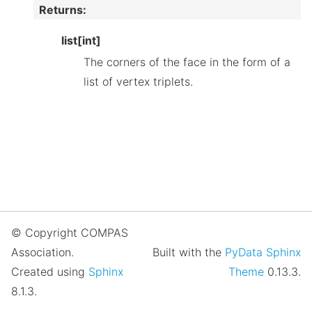
Returns
:
list[int]
The corners of the face in the form of a
list of vertex triplets.
© Copyright COMPAS
Association.
Built with the
PyData Sphinx
Created using
Sphinx
Theme
0.13.3.
8.1.3.