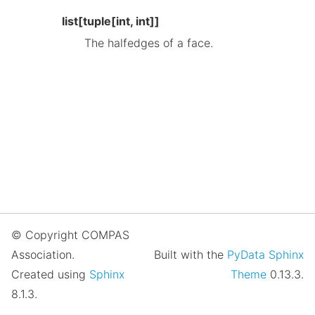
list[tuple[int, int]]
The halfedges of a face.
© Copyright COMPAS
Association.
Built with the
PyData Sphinx
Created using
Sphinx
Theme
0.13.3.
8.1.3.