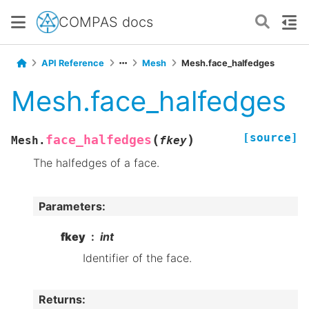
COMPAS docs
API Reference
Mesh
Mesh.face_halfedges
Mesh.face_halfedges
[source]
(
)
face_halfedges
Mesh.
fkey
The halfedges of a face.
Parameters
:
fkey
int
Identifier of the face.
Returns
: