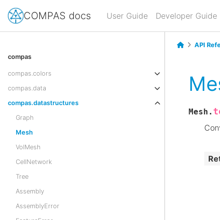
COMPAS docs
User Guide
Developer Guide
API Ref
compas
compas.colors
Mes
compas.data
compas.datastructures
t
Mesh.
Graph
Conv
Mesh
VolMesh
Re
CellNetwork
Tree
Assembly
AssemblyError