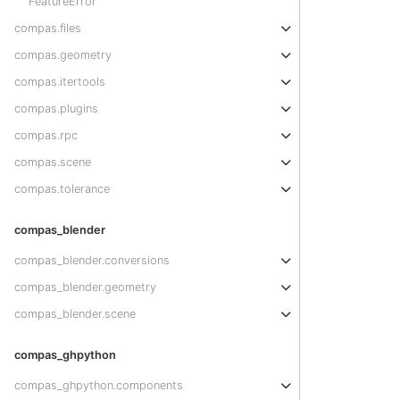
FeatureError
compas.files
compas.geometry
compas.itertools
compas.plugins
compas.rpc
compas.scene
compas.tolerance
compas_blender
compas_blender.conversions
compas_blender.geometry
compas_blender.scene
compas_ghpython
compas_ghpython.components