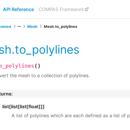
API Reference
COMPAS Framework
erence
Mesh
Mesh.to_polylines
h.to_polylines
(
)
o_polylines
ert the mesh to a collection of polylines.
turns
:
list[list[list[float]]]
A list of polylines which are each defined as a list of p