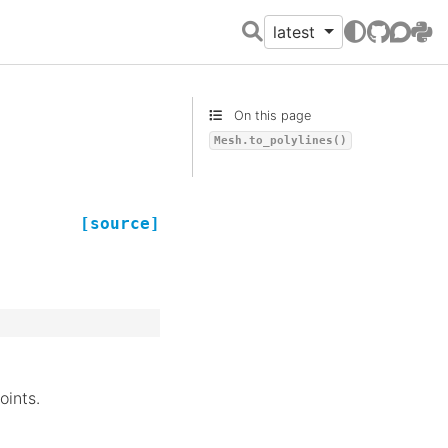
latest
GitHub
Discour
PyPI
On this page
Mesh.to_polylines()
[source]
oints.