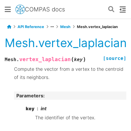
COMPAS docs
API Reference
Mesh
Mesh.vertex_laplacian
Mesh.vertex_laplacian
[source]
(
)
vertex_laplacian
Mesh.
key
Compute the vector from a vertex to the centroid
of its neighbors.
Parameters
:
key
int
The identifier of the vertex.