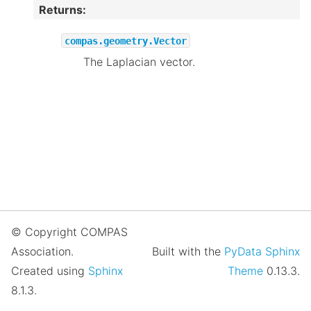
Returns
:
compas.geometry.Vector
The Laplacian vector.
© Copyright COMPAS
Association.
Built with the
PyData Sphinx
Created using
Sphinx
Theme
0.13.3.
8.1.3.