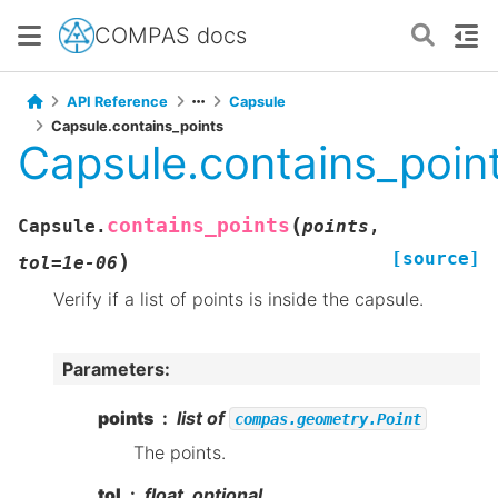
COMPAS docs
API Reference
Capsule
Capsule.contains_points
Capsule.contains_poin
(
contains_points
Capsule.
points
,
[source]
)
tol
=
1e-06
Verify if a list of points is inside the capsule.
Parameters
:
points
list of
compas.geometry.Point
The points.
tol
float, optional