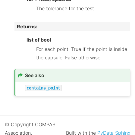
The tolerance for the test.
Returns
:
list of bool
For each point, True if the point is inside
the capsule. False otherwise.
See also
contains_point
© Copyright COMPAS
Association.
Built with the
PyData Sphinx