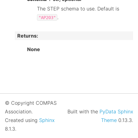
The STEP schema to use. Default is
.
"AP203"
Returns
:
None
© Copyright COMPAS
Association.
Built with the
PyData Sphinx
Created using
Sphinx
Theme
0.13.3.
8.1.3.