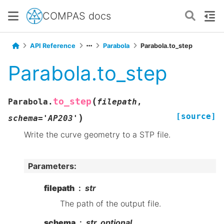
COMPAS docs
API Reference
Parabola
Parabola.to_step
Parabola.to_step
(
to_step
Parabola.
filepath
,
[source]
)
schema
=
'AP203'
Write the curve geometry to a STP file.
Parameters
:
filepath
str
The path of the output file.
schema
str, optional