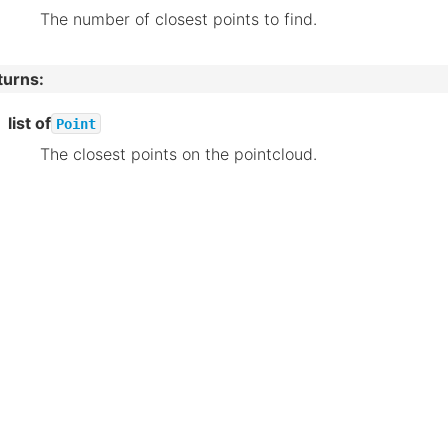
The number of closest points to find.
turns
:
list of
Point
The closest points on the pointcloud.