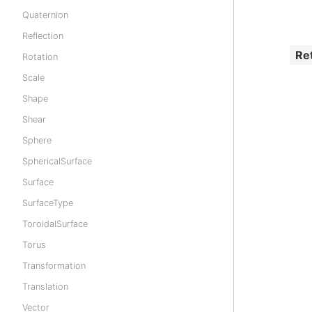
Quaternion
Reflection
Re
Rotation
Scale
Shape
Shear
Sphere
SphericalSurface
Surface
SurfaceType
ToroidalSurface
Torus
Transformation
Translation
Vector