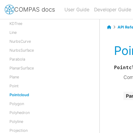
Geometry
COMPAS docs
User Guide
Developer Guide
Hyperbola
KDTree
API Ref
Line
NurbsCurve
Poi
NurbsSurface
Parabola
Pointc
PlanarSurface
Comp
Plane
Point
Pointcloud
Pa
Polygon
Polyhedron
Polyline
Projection