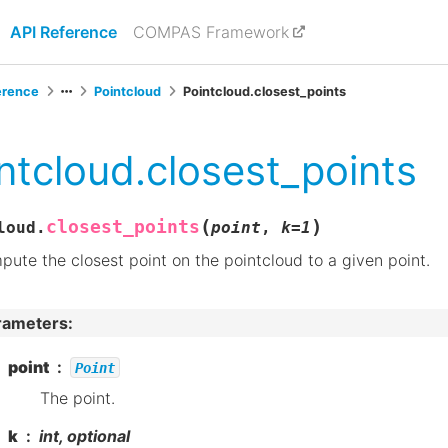
API Reference
COMPAS Framework
erence
Pointcloud
Pointcloud.closest_points
ntcloud.closest_points
(
)
closest_points
loud.
point
,
k
=
1
ute the closest point on the pointcloud to a given point.
rameters
:
point
Point
The point.
k
int, optional