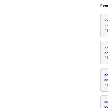
Exa
>
>
'
>
>
'
>
>
'
>
>