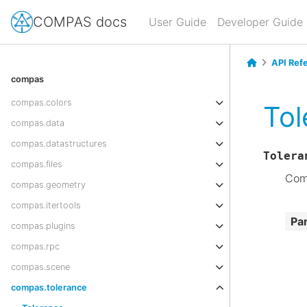
COMPAS docs
User Guide
Developer Guide
API Ref
compas
compas.colors
Tol
compas.data
compas.datastructures
Tolera
compas.files
Comp
compas.geometry
compas.itertools
Pa
compas.plugins
compas.rpc
compas.scene
compas.tolerance