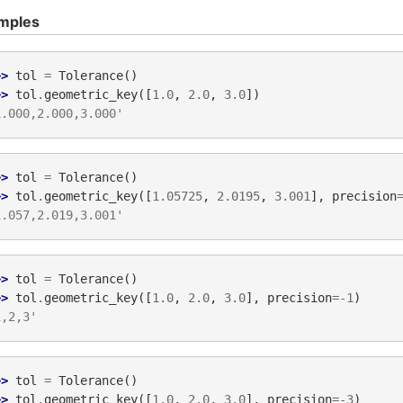
mples
>> 
tol
=
Tolerance
()
>> 
tol
.
geometric_key
([
1.0
,
2.0
,
3.0
])
1.000,2.000,3.000'
>> 
tol
=
Tolerance
()
>> 
tol
.
geometric_key
([
1.05725
,
2.0195
,
3.001
],
precision
1.057,2.019,3.001'
>> 
tol
=
Tolerance
()
>> 
tol
.
geometric_key
([
1.0
,
2.0
,
3.0
],
precision
=-
1
)
1,2,3'
>> 
tol
=
Tolerance
()
>> 
tol
.
geometric_key
([
1.0
,
2.0
,
3.0
],
precision
=-
3
)