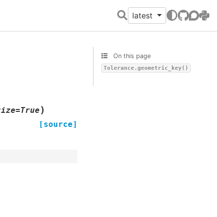
latest
GitHub
Discour
PyPI
On this page
Tolerance.geometric_key()
)
tize
=
True
[source]