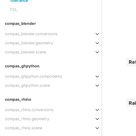
Tolerance
TOL
compas_blender
compas_blender.conversions
compas_blender.geometry
compas_blender.scene
Re
compas_ghpython
compas_ghpython.components
compas_ghpython.scene
compas_rhino
Ra
compas_rhino.conversions
compas_rhino.geometry
compas_rhino.scene