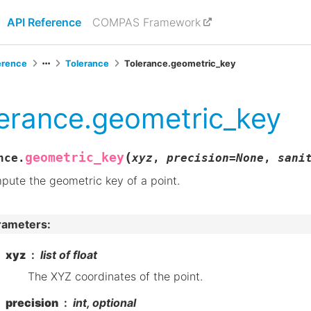
API Reference
COMPAS Framework
erence
Tolerance
Tolerance.geometric_key
erance.geometric_key
(
geometric_key
nce.
xyz
,
precision
=
None
,
sani
ute the geometric key of a point.
rameters
:
xyz
list of float
The XYZ coordinates of the point.
precision
int, optional