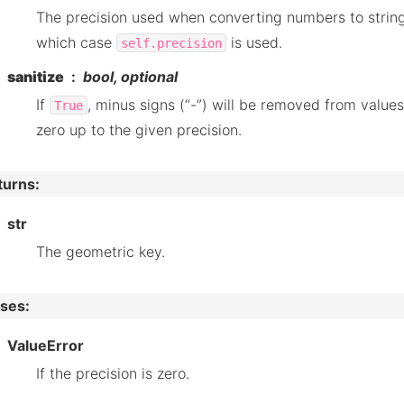
The precision used when converting numbers to string
which case
is used.
self.precision
sanitize
bool, optional
If
, minus signs (“-”) will be removed from values
True
zero up to the given precision.
turns
:
str
The geometric key.
ises
:
ValueError
If the precision is zero.