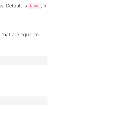
s. Default is
, in
None
 that are equal to