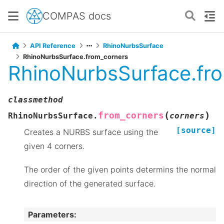
COMPAS docs
API Reference
RhinoNurbsSurface
RhinoNurbsSurface.from_corners
RhinoNurbsSurface.fr
classmethod
(
)
from_corners
RhinoNurbsSurface.
corners
[source]
Creates a NURBS surface using the
given 4 corners.
The order of the given points determins the normal
direction of the generated surface.
Parameters
: