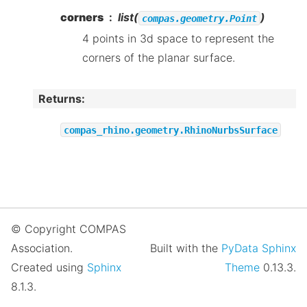
corners
list(
)
compas.geometry.Point
4 points in 3d space to represent the
corners of the planar surface.
Returns
:
compas_rhino.geometry.RhinoNurbsSurface
© Copyright COMPAS
Association.
Built with the
PyData Sphinx
Created using
Sphinx
Theme
0.13.3.
8.1.3.